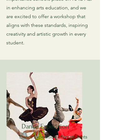
in enhancing arts education, and we
are excited to offer a workshop that
aligns with these standards, inspiring
creativity and artistic growth in every
student.
Dance Expedition
Dance Expedition offers students