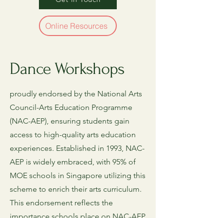
Online Resources
Dance Workshops
proudly endorsed by the National Arts
Council-Arts Education Programme
(NAC-AEP), ensuring students gain
access to high-quality arts education
experiences. Established in 1993, NAC-
AEP is widely embraced, with 95% of
MOE schools in Singapore utilizing this
scheme to enrich their arts curriculum.
This endorsement reflects the
importance schools place on NAC-AEP