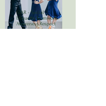
STAR - Social
Etiquette.Teamwork.
Awareness.Respect
Ballroom dancing gracefully
educates the next generation
through S.T.A.R., a unique
program emphasizing social
etiquette, awareness, and mutual
respect. Developed with Dancer's
Dream Studio and successfully
taught to over 500 children ages
3 to 16, this program offers a
safe, modern approach to dance
education. Ballroom dancing
fosters the growth of young
ladies and gentlemen, making it
a timeless and transformative
experience in dance education.