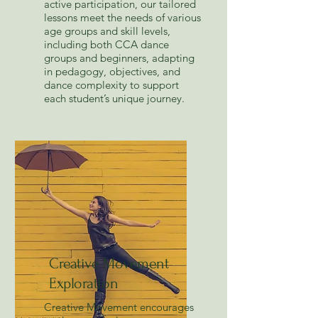
active participation, our tailored
lessons meet the needs of various
age groups and skill levels,
including both CCA dance
groups and beginners, adapting
in pedagogy, objectives, and
dance complexity to support
each student’s unique journey.
Creative Movement
Exploration
Creative Movement encourages