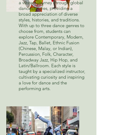
a vibrant journey through global
dance cultures, providing a
broad appreciation of diverse
styles, histories, and traditions.
With up to three dance genres to
choose from, students can
explore Contemporary, Modern,
Jazz, Tap, Ballet, Ethnic Fusion
(Chinese, Malay, or Indian),
Percussion, Folk, Character,
Broadway Jazz, Hip Hop, and
Latin/Ballroom. Each style is
taught by a specialized instructor,
cultivating curiosity and inspiring
a love for dance and the
performing arts.