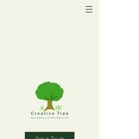
Get in Touch