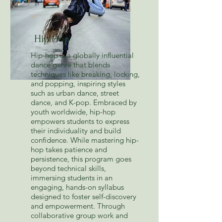
Hip Hop
Hip-hop is a globally influential
dance genre that blends
techniques like breaking, locking,
and popping, inspiring styles
such as urban dance, street
dance, and K-pop. Embraced by
youth worldwide, hip-hop
empowers students to express
their individuality and build
confidence. While mastering hip-
hop takes patience and
persistence, this program goes
beyond technical skills,
immersing students in an
engaging, hands-on syllabus
designed to foster self-discovery
and empowerment. Through
collaborative group work and