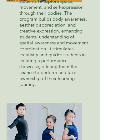
students to explore space,
movement, and self-expression
through their bodies. The
program builds body awareness,
aesthetic appreciation, and
creative expression, enhancing
students' understanding of
spatial awareness and movement
coordination. It stimulates
creativity and guides students in
creating a performance
showcase, offering them the
chance to perform and take
ownership of their learning
journey.