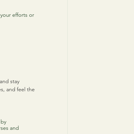
your efforts or 
and stay 
, and feel the 
 by 
rses and 