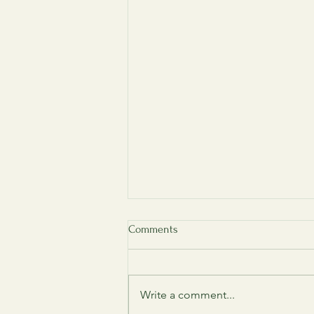
Comments
Write a comment...