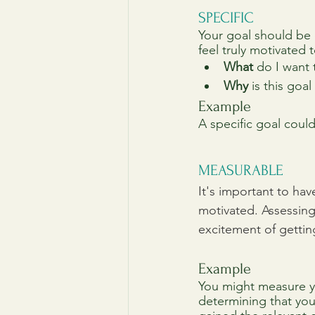
SPECIFIC
Your goal should be c
feel truly motivated t
What
 do I want
Why
 is this goa
Example
A specific goal coul
MEASURABLE
It's important to ha
motivated. Assessing
excitement of gettin
Example
You might measure yo
determining that you