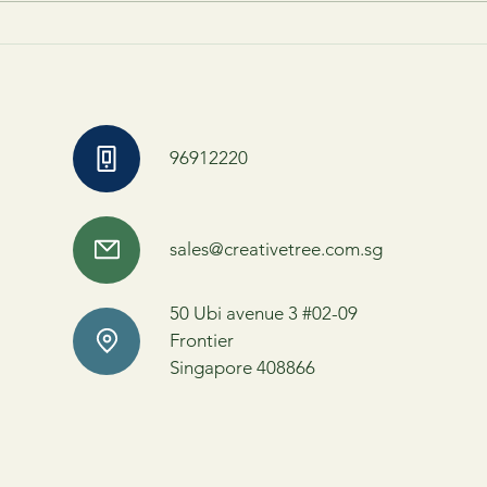
Behind the Scenes of Theatre:
Read 
Explore the Magic of Theatre-
Who W
Making
You
96912220
sales@creativetree.com.sg
50 Ubi avenue 3 #02-09
Frontier
Singapore 408866