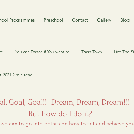
hool Programmes
Preschool
Contact
Gallery
Blog
fe
You can Dance if You want to
Trash Town
Live The 
0, 2021
2 min read
 my cat? Here's my dog.
Quiz
Behind the scene
My Cy
mory
Rojak
Around Singapore in 80 years
Toy n Joy
al, Goal, Goal!!! Dream, Dream, Dream!!! 
But how do I do it? 
, we aim to go into details on how to set and achieve you