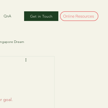
QnA
Online Resources
Get in Touch
Singapore Dream
ber World
r goal. 