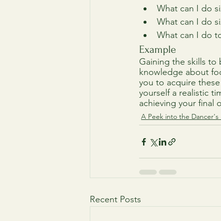
What can I do s
What can I do s
What can I do t
Example
Gaining the skills t
knowledge about food
you to acquire these
yourself a realistic 
achieving your final 
A Peek into the Dancer's 
Recent Posts