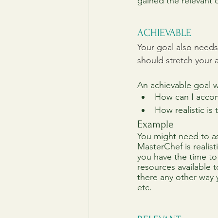
gained the relevant c
ACHIEVABLE
Your goal also needs 
should stretch your ab
An achievable goal w
How can I accom
How realistic is
Example
You might need to as
MasterChef is realis
you have the time to
resources available to
there any other way 
etc.