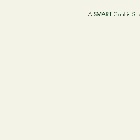
A 
SMART
 Goal is 
S
pe