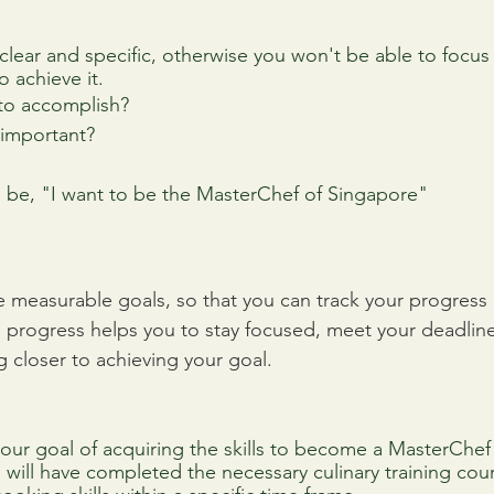
lear and specific, otherwise you won't be able to focus 
o achieve it. 
 to accomplish?
l important?
d be, "I want to be the MasterChef of Singapore"
ve measurable goals, so that you can track your progress 
 progress helps you to stay focused, meet your deadlines
g closer to achieving your goal.
ur goal of acquiring the skills to become a MasterChef
 will have completed the necessary culinary training cou