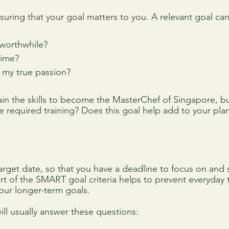
suring that your goal matters to you. 
A relevant goal ca
worthwhile?
 time?
 my true passion?
n the skills to become the MasterChef of Singapore, but 
e required training? Does this goal help add to your plan
arget date, so that you have a deadline to focus on and
rt of the SMART goal criteria helps to prevent everyday 
your longer-term goals.
ll usually answer these questions: