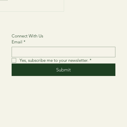
About 4 Amazing Artists
ill Inspire and Motivate
Connect With Us
Email
*
Yes, subscribe me to your newsletter.
*
Submit