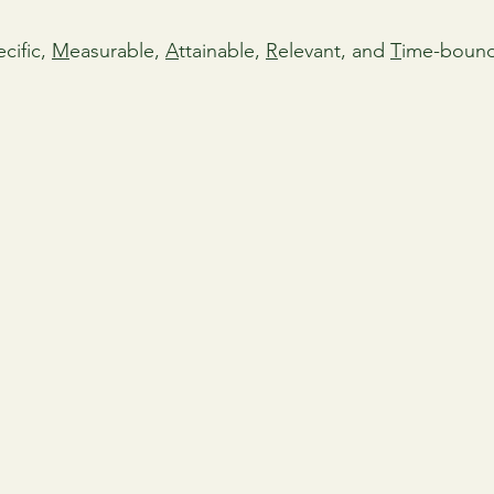
cific, 
M
easurable, 
A
ttainable, 
R
elevant, and 
T
ime-bound