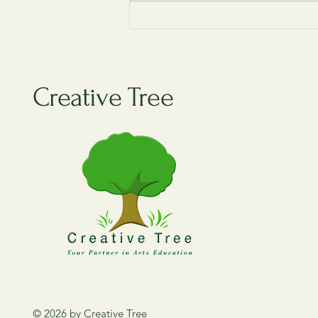
Guess the Year! – Singapore’s
Big Moments Quiz
Creative Tree
© 2026 by Creative Tree