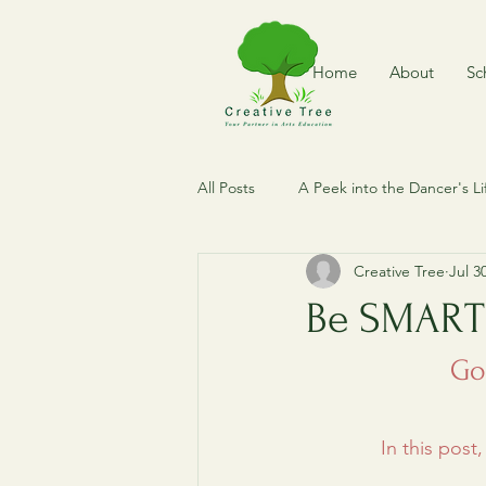
Home
About
Sc
All Posts
A Peek into the Dancer's Li
Creative Tree
Jul 3
Dance of The World
Where is
Be SMART
Dance Expedition
Vintage Me
Go
In this post