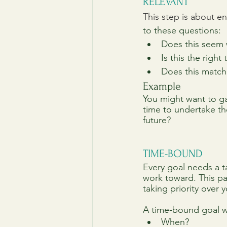
RELEVANT
This step is about en
to these questions:
Does this seem 
Is this the right
Does this match
Example
You might want to gai
time to undertake th
future?
TIME-BOUND
Every goal needs a t
work toward. This pa
taking priority over 
A time-bound goal wi
When?