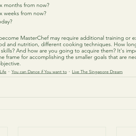
ix months from now?
ix weeks from now?
oday?
o become MasterChef may require additional training or e
 and nutrition, different cooking techniques. How long w
 skills? And how are you going to acquire them? It's impo
time frame for accomplishing the smaller goals that are ne
objective.
Life
You can Dance if You want to
Live The Singapore Dream