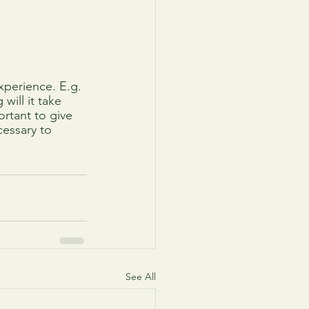
xperience. E.g. 
ill it take 
rtant to give 
cessary to 
See All