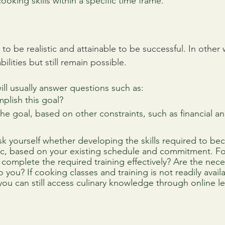
ooking skills within a specific time frame.
to be realistic and attainable to be successful. In other w
ilities but still remain possible. 
ill usually answer questions such as:
plish this goal?
 the goal, based on other constraints, such as financial a
k yourself whether developing the skills required to be
tic, based on your existing schedule and commitment. F
 complete the required training effectively? Are the nece
 you? If cooking classes and training is not readily availa
you can still access culinary knowledge through online l