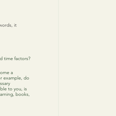
ords, it 
nd time factors?
come a 
or example, do 
ssary 
ble to you, is 
earning, books, 