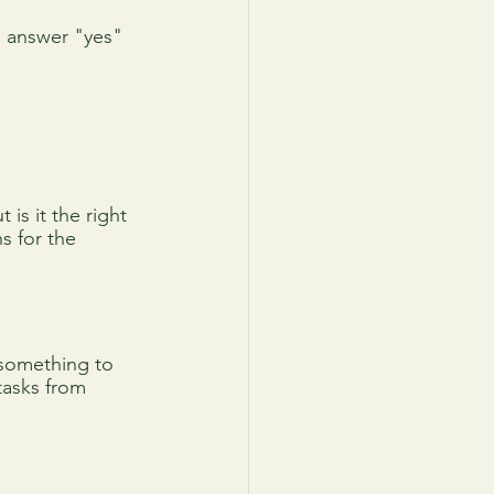
n answer "yes" 
is it the right 
s for the 
 something to 
tasks from 