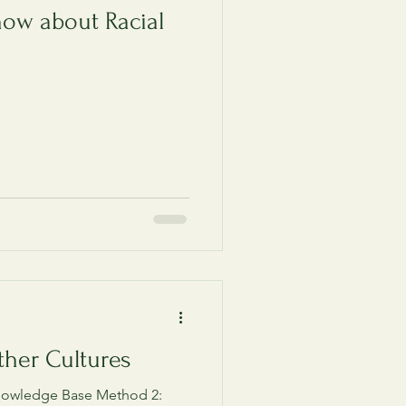
now about Racial
ther Cultures
knowledge Base Method 2: