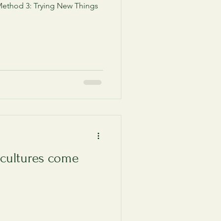
ethod 3: Trying New Things
 cultures come