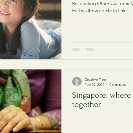
Respecting Other Customs M
Full wikihow article in link...
Creative Tree
Feb 29, 2024
0 min read
Singapore: where
together