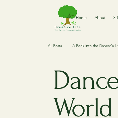
Home
About
Sc
All Posts
A Peek into the Dancer's Li
Dance of The World
Where is
Dance
Dance Expedition
Vintage Me
World