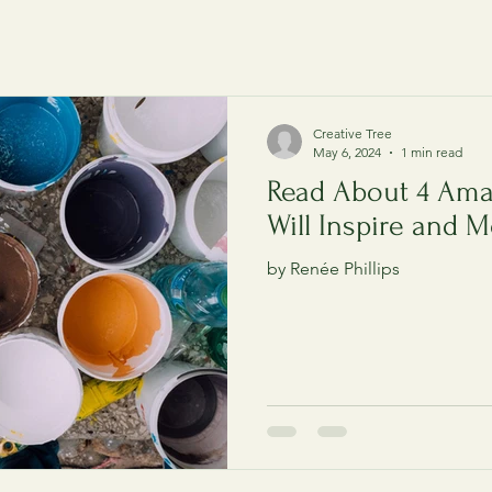
Creative Tree
May 6, 2024
1 min read
Read About 4 Ama
Will Inspire and M
by Renée Phillips