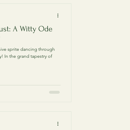
ust: A Witty Ode
y
ive sprite dancing through
y! In the grand tapestry of