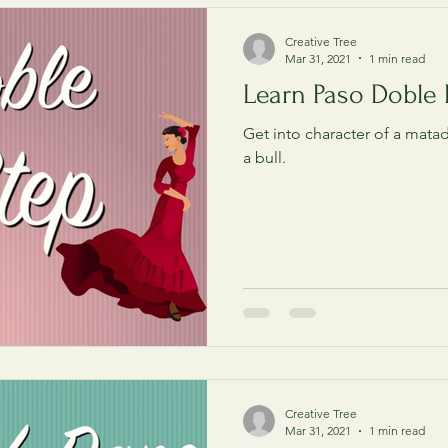
Creative Tree
Mar 31, 2021
1 min read
Learn Paso Doble 
Get into character of a matad
a bull.
Creative Tree
Mar 31, 2021
1 min read