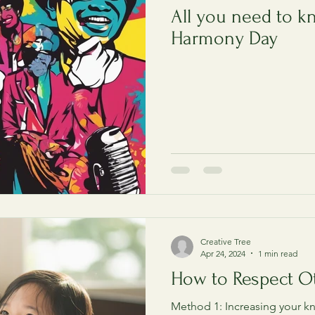
All you need to k
Harmony Day
Creative Tree
Apr 24, 2024
1 min read
How to Respect O
Method 1: Increasing your 