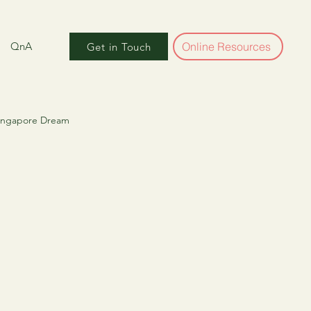
QnA
Online Resources
Get in Touch
Singapore Dream
ber World