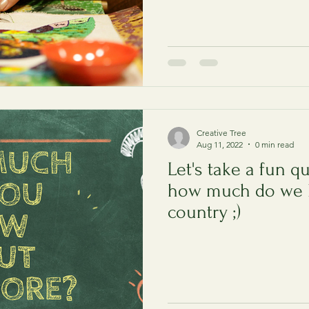
Creative Tree
Aug 11, 2022
0 min read
Let's take a fun qu
how much do we 
country ;)