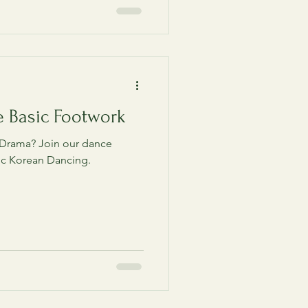
e Basic Footwork
 Drama? Join our dance
ic Korean Dancing.