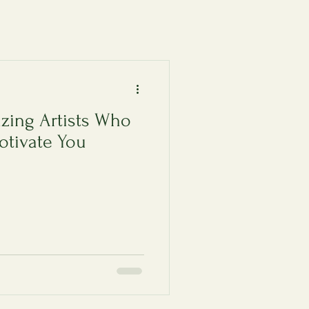
zing Artists Who
otivate You