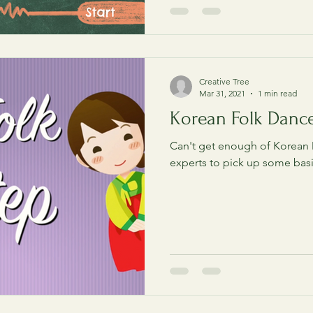
Creative Tree
Mar 31, 2021
1 min read
Korean Folk Danc
Can't get enough of Korean
experts to pick up some bas