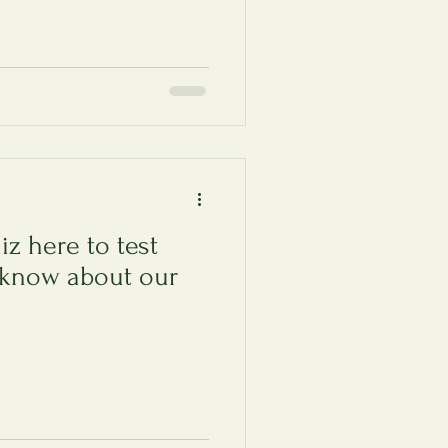
iz here to test
know about our