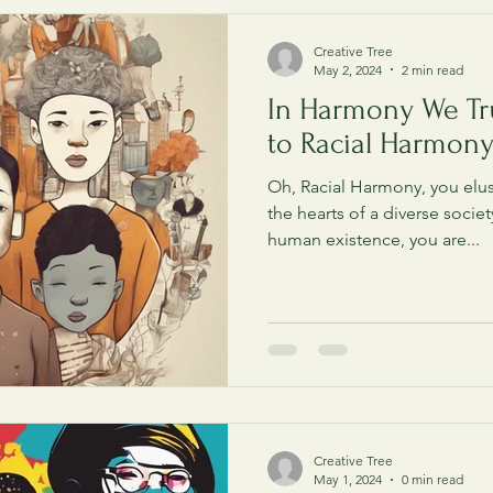
Creative Tree
May 2, 2024
2 min read
In Harmony We Tr
to Racial Harmon
Oh, Racial Harmony, you elus
the hearts of a diverse societ
human existence, you are...
Creative Tree
May 1, 2024
0 min read