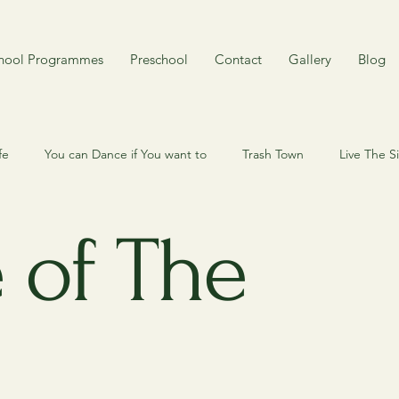
hool Programmes
Preschool
Contact
Gallery
Blog
fe
You can Dance if You want to
Trash Town
Live The 
 my cat? Here's my dog.
Quiz
Behind the scene
My Cy
 of The
mory
Rojak
Around Singapore in 80 years
Toy n Joy