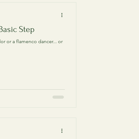
Basic Step
or or a flamenco dancer... or