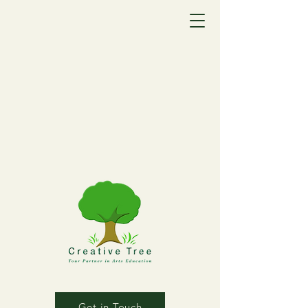
Get in Touch