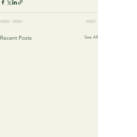
See All
Recent Posts