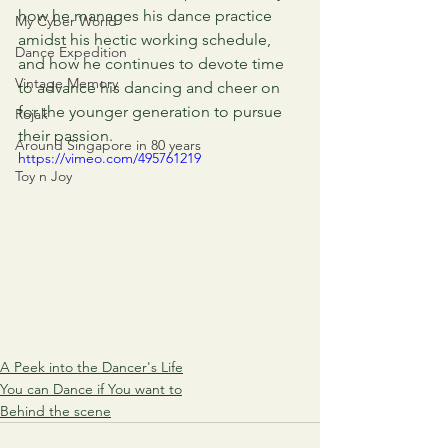
how he manages his dance practice 
My Cyber World
amidst his hectic working schedule, 
Dance Expedition
and how he continues to devote time 
Vintage Memory
to advance his dancing and cheer on 
for the younger generation to pursue 
Rojak
their passion.
Around Singapore in 80 years
https://vimeo.com/495761219
Toy n Joy
A Peek into the Dancer's Life
You can Dance if You want to
Behind the scene