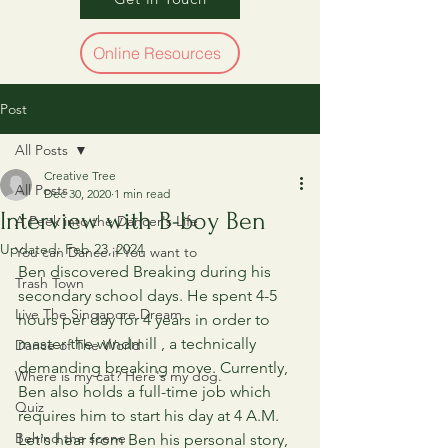
Online Resources
Post
All Posts
Creative Tree
All Posts
Dec 30, 2020
1 min read
Interview with B-boy Ben
A Peek into the Dancer's Life
Updated:
Feb 23, 2024
You can Dance if You want to
Ben discovered Breaking during his 
Trash Town
secondary school days. He spent 4-5 
Live The Singapore Dream
hours per day for 4 years in order to 
master the windmill , a technically 
Dance of The World
demanding breaking move. Currently, 
Where is my cat? Here's my dog.
Ben also holds a full-time job which 
Quiz
requires him to start his day at 4 A.M.  
Behind the scene
Let's hear from Ben his personal story, 