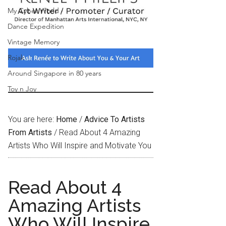
My Cyber World
Dance Expedition
Vintage Memory
Rojak
Around Singapore in 80 years
Toy n Joy