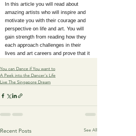
You can Dance if You want to
A Peek into the Dancer's Life
Live The Singapore Dream
See All
Recent Posts