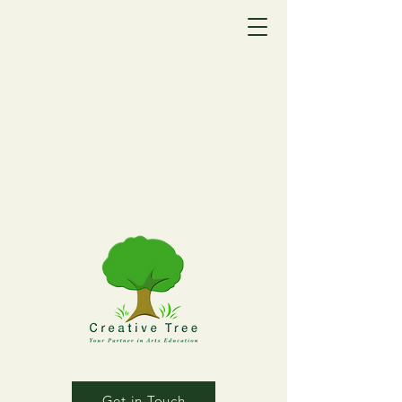
Get in Touch