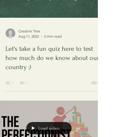
Creative Tree
Aug 11, 2022
0 min read
Let's take a fun quiz here to test
how much do we know about our
country ;)