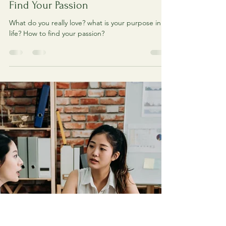
Creative Tree
Jul 8, 2021
1 min read
Find Your Passion
What do you really love? what is your purpose in
life? How to find your passion?