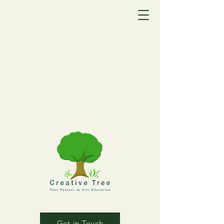
Get in Touch