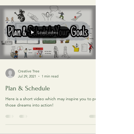
how do I do it? In this post, we aim to go into
details on how to set and achieve your...
Load video
Creative Tree
Jul 29, 2021
1 min read
Plan & Schedule
Here is a short video which may inspire you to put