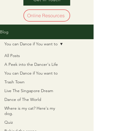
Online Resources
Blog
You can Dance if You want to
All Posts
A Peek into the Dancer's Life
You can Dance if You want to
Trash Town
Live The Singapore Dream
Dance of The World
Where is my cat? Here's my
dog.
Quiz