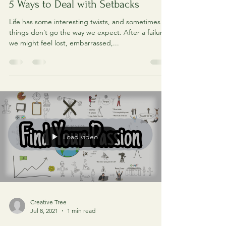
Creative Tree
Jul 16, 2021
1 min read
5 Ways to Deal with Setbacks
Life has some interesting twists, and sometimes
things don’t go the way we expect. After a failure,
we might feel lost, embarrassed,...
Load video