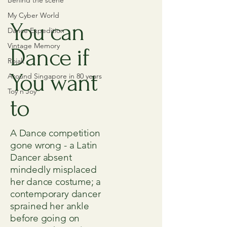
Behind the scene
My Cyber World
You can
Dance Expedition
Vintage Memory
Dance if
Rojak
You want
Around Singapore in 80 years
Toy n Joy
to
A Dance competition
gone wrong - a Latin
Dancer absent
mindedly misplaced
her dance costume; a
contemporary dancer
sprained her ankle
before going on