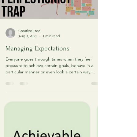
Load video
Creative Tree
Aug 3, 2021
1 min read
Managing Expectations
Everyone goes through times when they feel
pressure to achieve certain goals, behave in a
particular manner or even look a certain way....