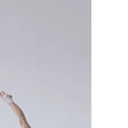
those dreams into action!