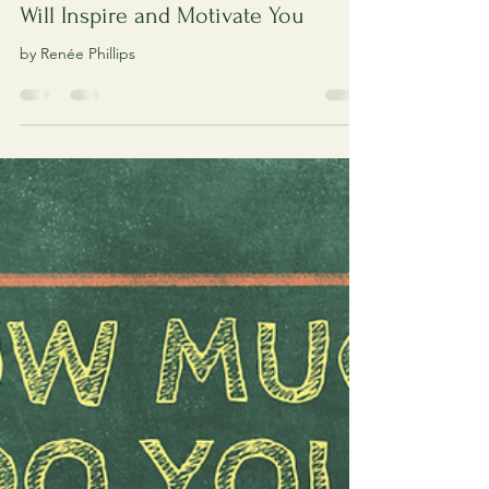
Read About 4 Amazing Artists Who
Will Inspire and Motivate You
by Renée Phillips