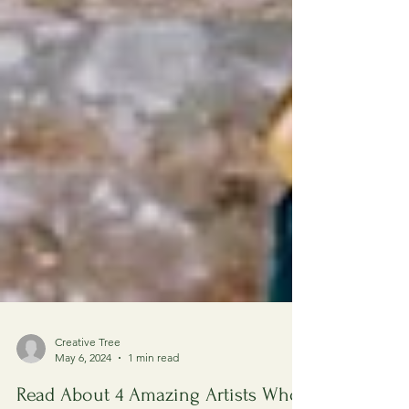
Creative Tree
May 6, 2024
1 min read