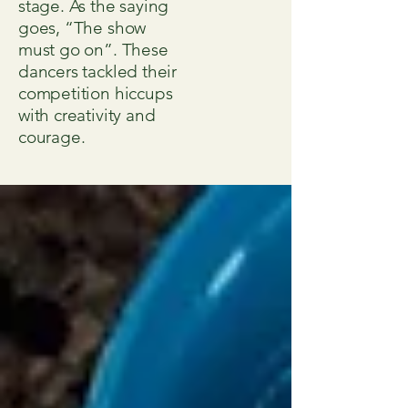
stage. As the saying
goes, “The show
must go on”. These
dancers tackled their
competition hiccups
with creativity and
courage.