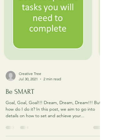
Creative Tree
Jul 30, 2021
2 min read
Be SMART
Goal, Goal, Goal!!! Dream, Dream, Dream!!! But