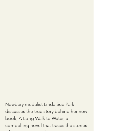
Newbery medalist Linda Sue Park 
discusses the true story behind her new 
book, A Long Walk to Water, a 
compelling novel that traces the stories 