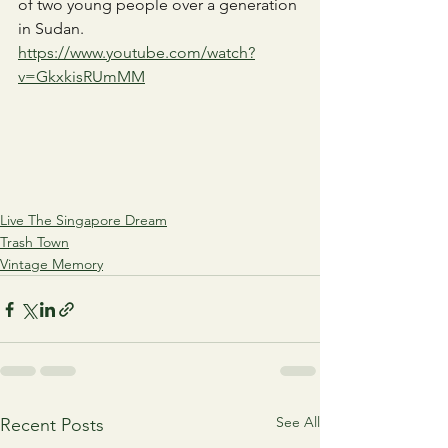
of two young people over a generation 
in Sudan.
https://www.youtube.com/watch?
v=GkxkisRUmMM
Live The Singapore Dream
Trash Town
Vintage Memory
See All
Recent Posts