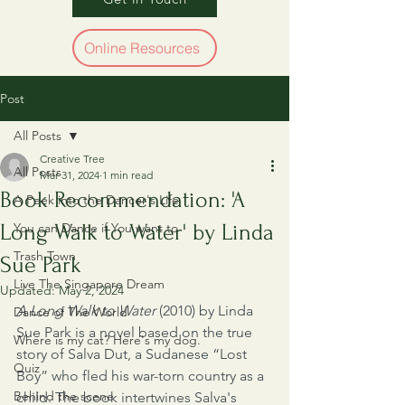
Online Resources
Post
All Posts
Creative Tree
All Posts
Mar 31, 2024
1 min read
Book Recommendation: 'A
A Peek into the Dancer's Life
Long Walk to Water' by Linda
You can Dance if You want to
Trash Town
Sue Park
Live The Singapore Dream
Updated:
May 2, 2024
A Long Walk to Water
 (2010) by Linda 
Dance of The World
Sue Park is a novel based on the true 
Where is my cat? Here's my dog.
story of Salva Dut, a Sudanese “Lost 
Quiz
Boy” who fled his war-torn country as a 
Behind the scene
child. The book intertwines Salva's 