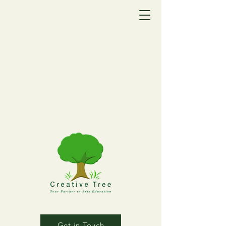
Get in Touch