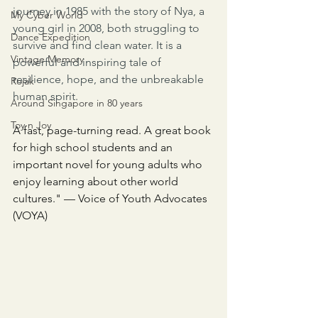
journey in 1985 with the story of Nya, a 
My Cyber World
young girl in 2008, both struggling to 
Dance Expedition
survive and find clean water. It is a 
Vintage Memory
powerful and inspiring tale of 
resilience, hope, and the unbreakable 
Rojak
human spirit.
Around Singapore in 80 years
Toy n Joy
A fast, page-turning read. A great book 
for high school students and an 
important novel for young adults who 
enjoy learning about other world 
cultures." — Voice of Youth Advocates 
(VOYA)